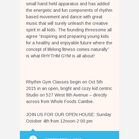
small hand held apparatus and has added
the energetic and fun components of rhythm
based movement and dance with great
music that will surely unleash the creative
spirit in all kids. The founding threesome all
agree “Inspiring and preparing young kids
for a healthy and enjoyable future where the
concept of lifelong fitness comes naturally”
is what RHYTHM GYM is all about!
Rhythm Gym Classes begin on Oct 5th
2015 in an open, bright and cozy kid centric
Studio on 527 West 8th Avenue – directly
across from Whole Foods Cambie.
JOIN US FOR OUR OPEN HOUSE: Sunday
October 4th from 12noon-2:00 pm