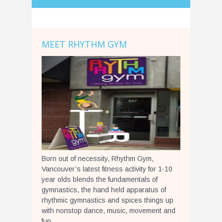
MEET RHYTHM GYM
Born out of necessity, Rhythm Gym,
Vancouver’s latest fitness activity for 1-10
year olds blends the fundamentals of
gymnastics, the hand held apparatus of
rhythmic gymnastics and spices things up
with nonstop dance, music, movement and
fun.