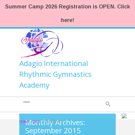
Summer Camp 2026 Registration is OPEN. Click
here!
Adagio International
Rhythmic Gymnastics
Academy
Monthly Archives:
HOME
>
2015
>
SEPTEMBER
September 2015