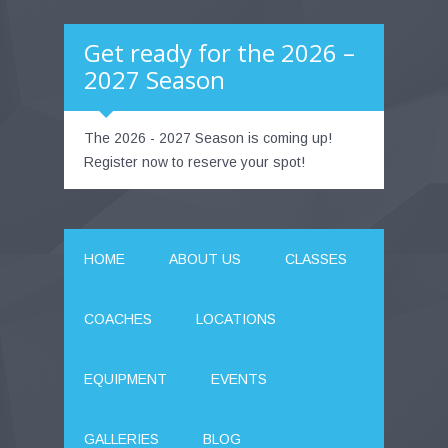
Get ready for the 2026 –
2027 Season
The 2026 - 2027 Season is coming up!
Register now to reserve your spot!
HOME
ABOUT US
CLASSES
COACHES
LOCATIONS
EQUIPMENT
EVENTS
GALLERIES
BLOG