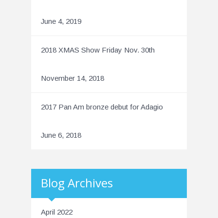
June 4, 2019
2018 XMAS Show Friday Nov. 30th
November 14, 2018
2017 Pan Am bronze debut for Adagio
June 6, 2018
Blog Archives
April 2022