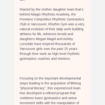
Started by the mother daughter team that’s
behind Adagio Rhythmic Academy, the
Premiere Competitive Rhythmic Gymnastics
Club in Vancouver, Rhythm Gym was a very
natural evolution of their daily work building
athletes for life. Adrienne Arnold and
daughters Megan Magid and Ashley
Lonsdale have inspired thousands of
Vancouver girls over the past 25 years
through their work as high level rhythmic
gymnastics coaches and mentors.
Focusing on the important developmental
steps leading to the acquisition of lifelong
“physical literacy”, this experienced team
has developed a refined program that
combines basic gymnastics and active
movement skills with the manipulation of