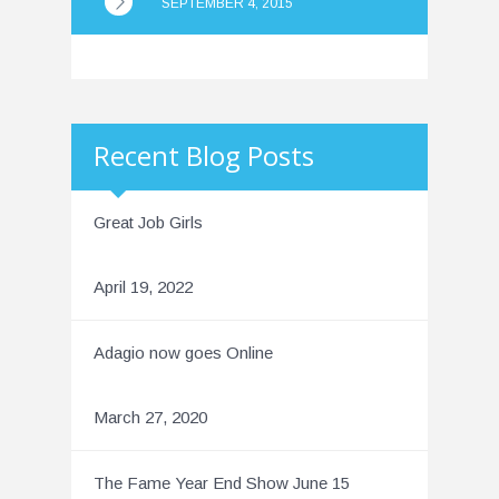
SEPTEMBER 4, 2015
Recent Blog Posts
Great Job Girls
April 19, 2022
Adagio now goes Online
March 27, 2020
The Fame Year End Show June 15