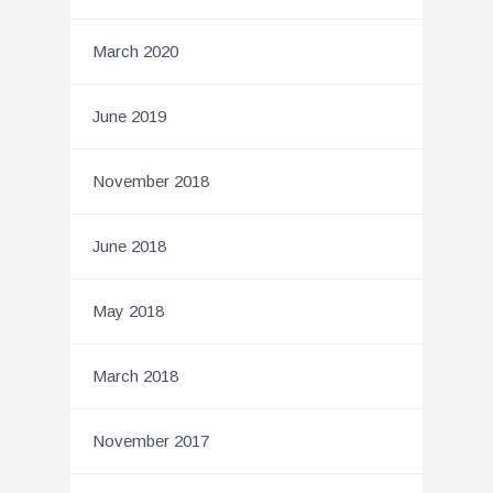
March 2020
June 2019
November 2018
June 2018
May 2018
March 2018
November 2017