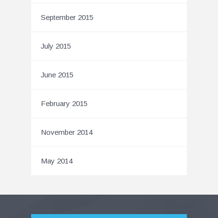
September 2015
July 2015
June 2015
February 2015
November 2014
May 2014