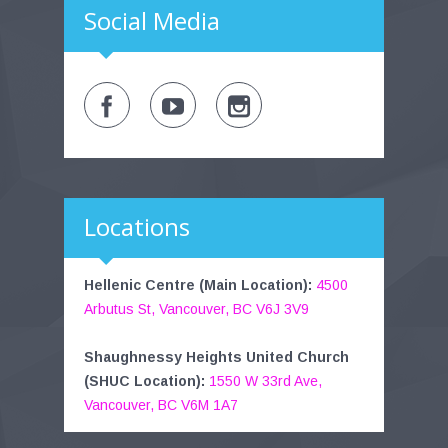
Social Media
Locations
Hellenic Centre (Main Location):
4500
Arbutus St, Vancouver, BC V6J 3V9
Shaughnessy Heights United Church
(SHUC Location):
1550 W 33rd Ave,
Vancouver, BC V6M 1A7