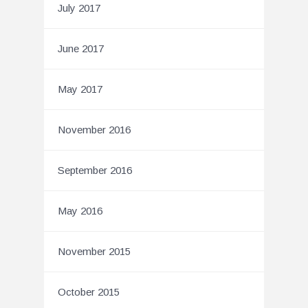
July 2017
June 2017
May 2017
November 2016
September 2016
May 2016
November 2015
October 2015