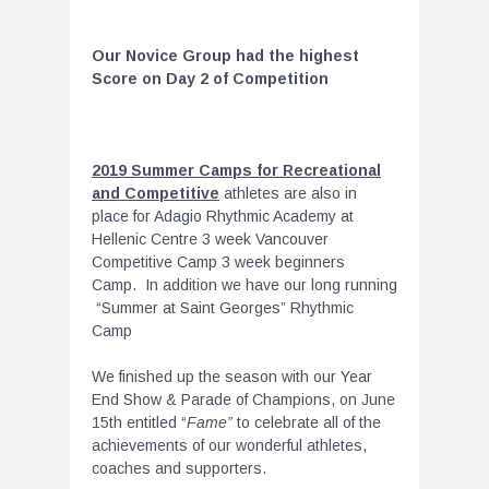
Our Novice Group had the highest
Score on Day 2 of Competition
2019 Summer Camps for Recreational
and Competitive
athletes are also in
place for Adagio Rhythmic Academy at
Hellenic Centre 3 week Vancouver
Competitive Camp 3 week beginners
Camp. In addition we have our long running
“Summer at Saint Georges” Rhythmic
Camp
We finished up the season with our Year
End Show & Parade of Champions, on June
15th entitled “
Fame”
to celebrate all of the
achievements of our wonderful athletes,
coaches and supporters.