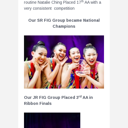
th
routine Natalie Ching Placed 17
AA with a
very consistent competition
Our SR FIG Group became National
Champions
rd
Our JR FIG Group Placed 3
AA in
Ribbon Finals