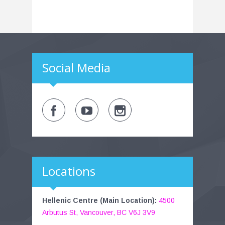
Social Media
Locations
Hellenic Centre (Main Location):
4500
Arbutus St, Vancouver, BC V6J 3V9