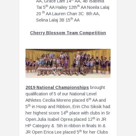
AA, Grace Lam 14
AA, 4B Isabella
th
th
Tai 5
AA Hailey 12th
AA Noeila Lalaj
th
20
AA Lauren Chan 3C 8th AA,
th
Selina Lalaj 3B 15
AA
Cherry Blossom Team Competition
2019 National Championships
brought
qualification of 5 of our National Level
th
Athletes Cecilia Moreno placed 6
AA and
th
5
in Hoop and Ribbon, Erin Cho Siksik had
th
her highest score 14
place with clubs in Sr
th
Open.Julia Isabel Oprea placed 12
in JR
HP Category & 5th in ribbon in finals In &
th
JR Open Erica Lee placed 5
for her Clubs