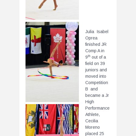
Julia Isabel
Oprea
finished JR
Comp A in
th
9
out of a
field on 39
juniors and
moved into
Competition
B and
became a Jr
High
Performance
Athlete,
Cecilia
Moreno
placed 25