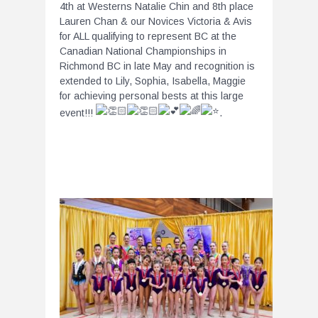
4th at Westerns Natalie Chin and 8th place
Lauren Chan & our Novices Victoria & Avis
for ALL qualifying to represent BC at the
Canadian National Championships in
Richmond BC in late May and recognition is
extended to Lily, Sophia, Isabella, Maggie
for achieving personal bests at this large
event!!!
.