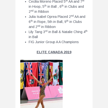
th
th
Cecilia Moreno Placed 5
AA and 7
th
th
in Hoop, 5
in Ball , 6
in Clubs and
nd
2
in Ribbon
nd
Julia Isabel Oprea Placed 2
AA and
th
th
6
in Rope, 5th in Ball, 9
in Clubs
nd
and 2
in Ribbon
rd
th
Lily Tang 3
in Ball & Natalie Ching 4
in Ball
FIG Junior Group A A Champions
ELITE CANADA 2019