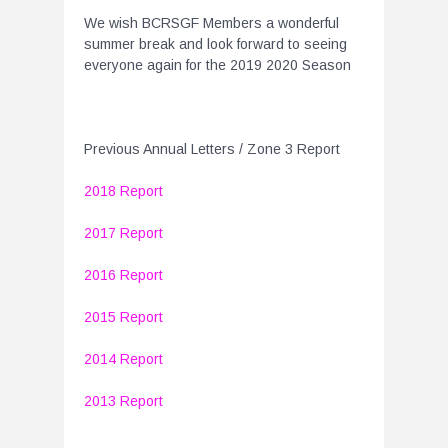
We wish BCRSGF Members a wonderful
summer break and look forward to seeing
everyone again for the 2019 2020 Season
Previous Annual Letters / Zone 3 Report
2018 Report
2017 Report
2016 Report
2015 Report
2014 Report
2013 Report