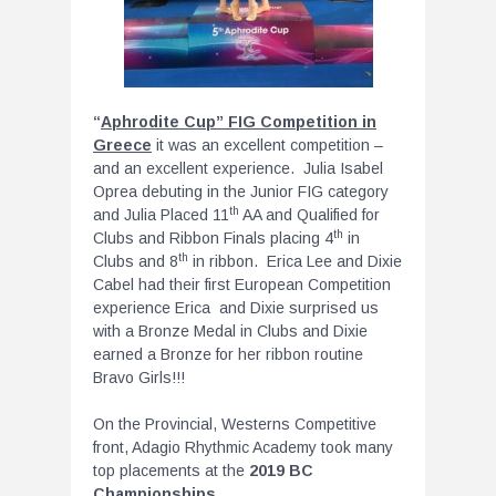
“
Aphrodite Cup” FIG Competition in
Greece
it was an excellent competition –
and an excellent experience. Julia Isabel
Oprea debuting in the Junior FIG category
th
and Julia Placed 11
AA and Qualified for
th
Clubs and Ribbon Finals placing 4
in
th
Clubs and 8
in ribbon. Erica Lee and Dixie
Cabel had their first European Competition
experience Erica and Dixie surprised us
with a Bronze Medal in Clubs and Dixie
earned a Bronze for her ribbon routine
Bravo Girls!!!
On the Provincial, Westerns Competitive
front, Adagio Rhythmic Academy took many
top placements at the
2019 BC
Championships