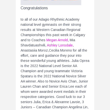
Congratulations
to all of our Adagio Rhythmic Academy
national level gymnasts on their strong
results at Western Canadian Regional
Championships this past week in Calgary
and to Coaches
Megan Arnold
, Mia
Shavdatuashvili,
Ashley Lonsdale
,
Anastasiia Moroz,Cecilia Moreno for all the
effort, care and guidance they pour into
these wonderful young athletes. Julia Oprea
is the 2022 National Level Senior AA
Champion and young teammate Victoria
Spataru is the 2022 National Novice Silver
AA winner. Also to Novice Avis Chan, Junior
Lauren Chan and Senior Erica Lee each of
whom were awarded event medals in their
respective categories. Good luck to our 3
seniors Julia, Erica & Alexanne Lavoie, 3
Juniors – Canadian Champion Angelina Lin,