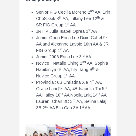
nd
Senior FIG Cecilia Moreno 2
AA, Erin
th
th
ChoSiksik 8
AA, Tiffany Lee 12
&
st
SR FIG Group 1
AA
st
JR HP Julia Isabel Oprea 1
AA
th
Junior Open Erica Lee Dixie Cabel 9
AA and Alexanne Lavoie 10th AA & JR
st
FIG Group 1
AA
rd
Junior 2006 Erica Lee 3
AA
nd
Novice : Natalie Ching 2
AA, Sophia
th
th
Habibiniya 6
AA, Lily Tang 9
&
st
Novice Group 1
AA
th
Provincial: 6B Christina Xie 4
AA,
th
th
Grace Lam 5
AA, 4B Isabella Tai 5
th
th
AA Hailey 10
AA Noeila Lalaj14
AA
rd
Lauren Chan 3C 3
AA, Selina Lalaj
nd
st
3B 2
AA Ella Cao 3A 1
AA