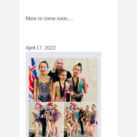
More to come soon….
April 17, 2022