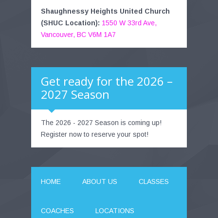
Shaughnessy Heights United Church
(SHUC Location):
1550 W 33rd Ave,
Vancouver, BC V6M 1A7
Get ready for the 2026 –
2027 Season
The 2026 - 2027 Season is coming up!
Register now to reserve your spot!
HOME
ABOUT US
CLASSES
COACHES
LOCATIONS