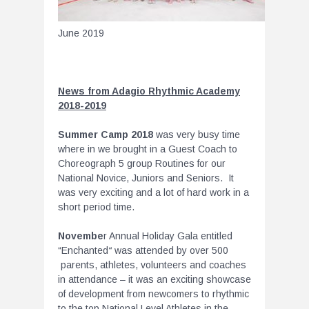
June 2019
News from Adagio Rhythmic Academy
2018-2019
Summer Camp 2018
was very busy time
where in we brought in a Guest Coach to
Choreograph 5 group Routines for our
National Novice, Juniors and Seniors. It
was very exciting and a lot of hard work in a
short period time.
Novembe
r Annual Holiday Gala entitled
“Enchanted
“
was attended by over 500
parents, athletes, volunteers and coaches
in attendance – it was an exciting showcase
of development from newcomers to rhythmic
to the top National Level Athletes in the