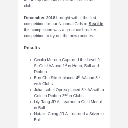
club.
December 2018
brought with it the first
competition for our National Girls in
Seattle
this competition was a great ice breaker
competition to try out the new routines
Results
Cecilia Moreno Captured the Level 9
st
Sr Gold AA and 1
in Hoop, Ball and
Ribbon
th
rd
Erin Cho Siksik placed 4
AA and 3
with Clubs
rd
Julia Isabel Oprea placed 3
AA with a
nd
Gold in Ribbon 2
in Clubs
Lily Tang JR A – earned a Gold Medal
in Ball
Natalie Ching JR A – earned a Silver in
Ball