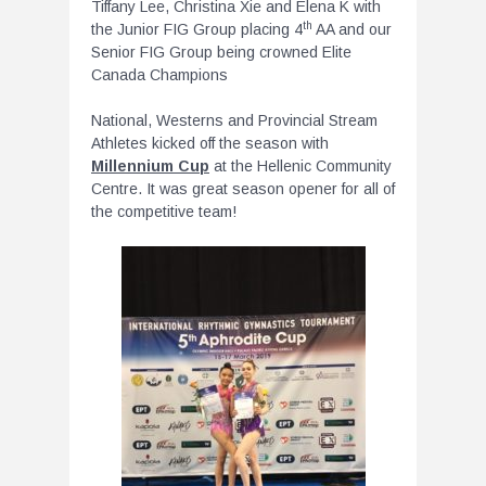
Tiffany Lee, Christina Xie and Elena K with
th
the Junior FIG Group placing 4
AA and our
Senior FIG Group being crowned Elite
Canada Champions
National, Westerns and Provincial Stream
Athletes kicked off the season with
Millennium Cup
at the Hellenic Community
Centre. It was great season opener for all of
the competitive team!