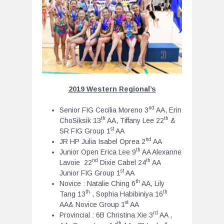
2019 Western Regional’s
nd
Senior FIG Cecilia Moreno 3
AA, Erin
th
th
ChoSiksik 13
AA, Tiffany Lee 22
&
st
SR FIG Group 1
AA
nd
JR HP Julia Isabel Oprea 2
AA
th
Junior Open Erica Lee 9
AA Alexanne
nd
th
Lavoie 22
Dixie Cabel 24
AA
st
Junior FIG Group 1
AA
th
Novice : Natalie Ching 6
AA, Lily
th
th
Tang 13
, Sophia Habibiniya 16
st
AA& Novice Group 1
AA
rd
Provincial : 6B Christina Xie 3
AA ,
th