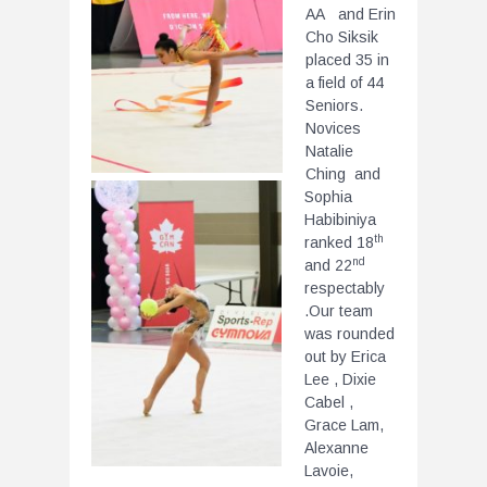
AA and Erin
Cho Siksik
placed 35 in
a field of 44
Seniors.
Novices
Natalie
Ching and
Sophia
Habibiniya
th
ranked 18
nd
and 22
respectably
.Our team
was rounded
out by Erica
Lee , Dixie
Cabel ,
Grace Lam,
Alexanne
Lavoie,