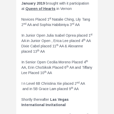
January 2019
brought with it participation
at
Queen of Hearts
in Vernon
st
Novices Placed 1
Natalie Ching, Lily Tang
nd
rd
2
AA and Sophia Habibiniya 3
AA
st
In Junior Open Julia Isabel Oprea placed 1
th
AA in Junior Open , Erica Lee placed 4
AA
th
Dixie Cabel placed 11
AA & Alexanne
th
placed 13
AA
th
In Senior Open Cecilia Moreno Placed 4
th
AA, Erin ChoSiksik Placed 6
AA and Tiffany
th
Lee Placed 10
AA
nd
I n Level 6B Christina Xie placed 2
AA
th
and in 5B Grace Lam placed 9
AA
Shortly thereafter
Las Vegas
International Invitational