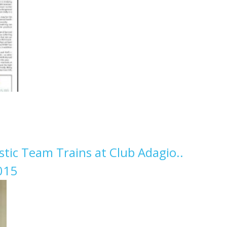
ic Team Trains at Club Adagio..
015