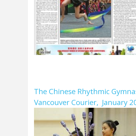
The Chinese Rhythmic Gymnast
Vancouver Courier, January 2