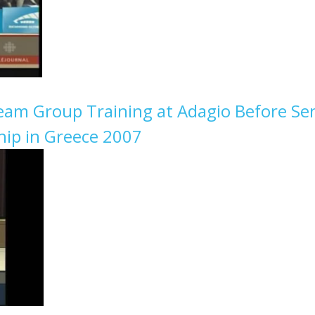
Team Group Training at Adagio Before Se
ip in Greece 2007