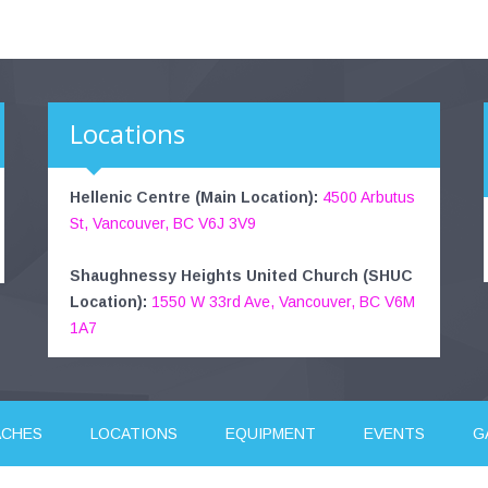
Locations
Hellenic Centre (Main Location):
4500 Arbutus
St, Vancouver, BC V6J 3V9
Shaughnessy Heights United Church (SHUC
Location):
1550 W 33rd Ave, Vancouver, BC V6M
1A7
ACHES
LOCATIONS
EQUIPMENT
EVENTS
G