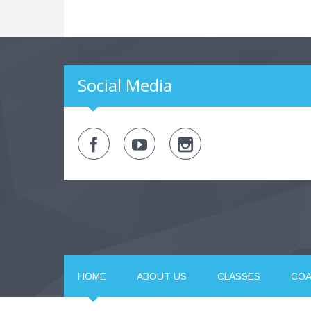
Social Media
HOME
ABOUT US
CLASSES
CO