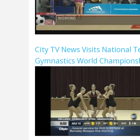
City TV News Visits National 
Gymnastics World Championsh