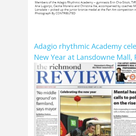
Adagio rhythmic Academy cele
New Year at Lansdowne Mall, 