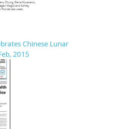
brates Chinese Lunar
Feb, 2015