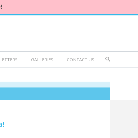
!
LETTERS
GALLERIES
CONTACT US
a!