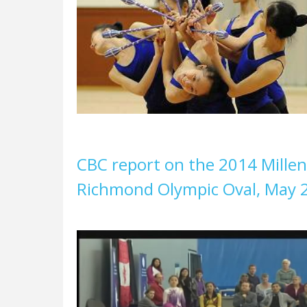
CBC report on the 2014 Mille
Richmond Olympic Oval, May 