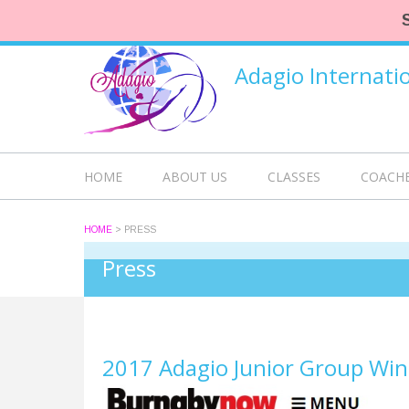
Adagio Internat
HOME
ABOUT US
CLASSES
COACH
HOME
>
PRESS
Press
2017 Adagio Junior Group Win