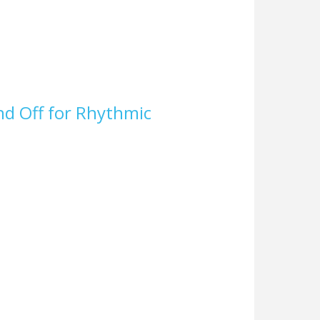
nd Off for Rhythmic