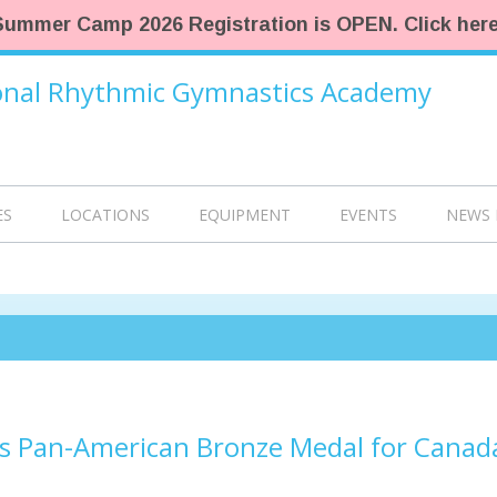
Summer Camp 2026 Registration is OPEN. Click here
ional Rhythmic Gymnastics Academy
ES
LOCATIONS
EQUIPMENT
EVENTS
NEWS 
s Pan-American Bronze Medal for Canad