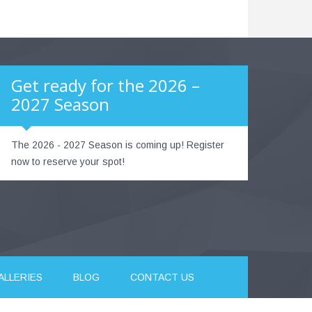
Get ready for the 2026 –
2027 Season
The 2026 - 2027 Season is coming up! Register
now to reserve your spot!
ALLERIES
BLOG
CONTACT US