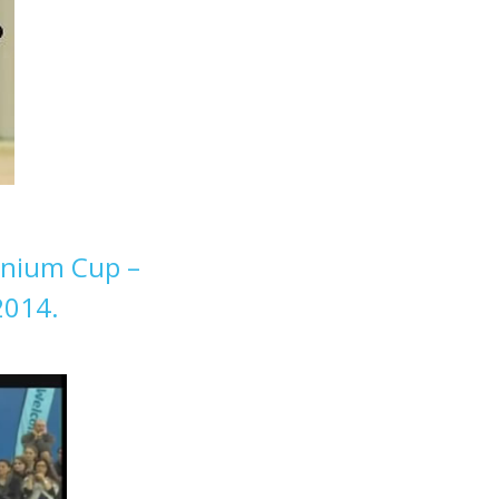
nnium Cup –
2014.