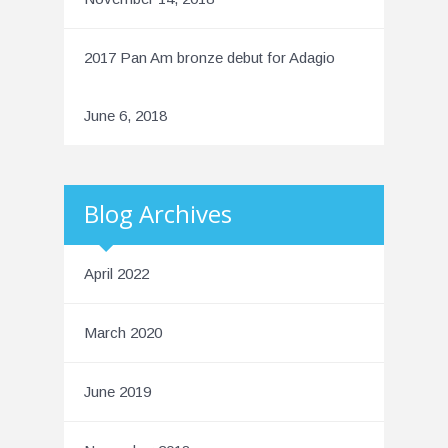
2017 Pan Am bronze debut for Adagio
June 6, 2018
Blog Archives
April 2022
March 2020
June 2019