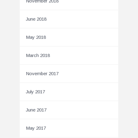
November 2018
June 2018
May 2018
March 2018
November 2017
July 2017
June 2017
May 2017