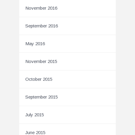
November 2016
September 2016
May 2016
November 2015
October 2015
September 2015
July 2015
June 2015