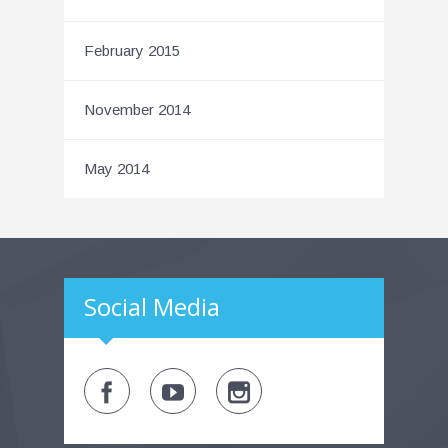
February 2015
November 2014
May 2014
Social Media