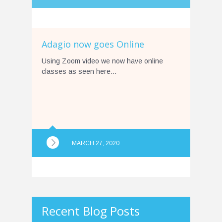
Adagio now goes Online
Using Zoom video we now have online
classes as seen here…
MARCH 27, 2020
Recent Blog Posts