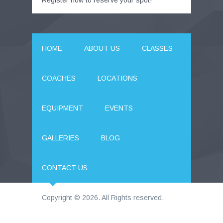
Register now to reserve your spot!
HOME
ABOUT US
CLASSES
COACHES
LOCATIONS
EQUIPMENT
EVENTS
GALLERIES
BLOG
CONTACT US
Copyright © 2026. All Rights reserved.