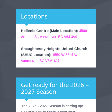
Locations
Hellenic Centre (Main Location):
4500
Arbutus St, Vancouver, BC V6J 3V9
Shaughnessy Heights United Church
(SHUC Location):
1550 W 33rd Ave,
Vancouver, BC V6M 1A7
Get ready for the 2026 –
2027 Season
The 2026 - 2027 Season is coming up!