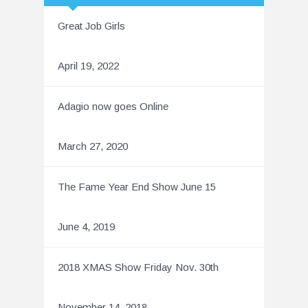
Great Job Girls
April 19, 2022
Adagio now goes Online
March 27, 2020
The Fame Year End Show June 15
June 4, 2019
2018 XMAS Show Friday Nov. 30th
November 14, 2018