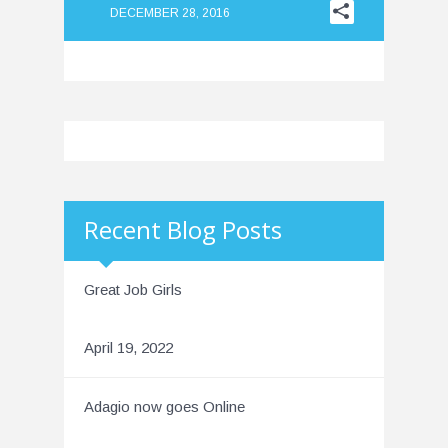
DECEMBER 28, 2016
Recent Blog Posts
Great Job Girls
April 19, 2022
Adagio now goes Online