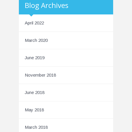
Blog Archives
April 2022
March 2020
June 2019
November 2018
June 2018
May 2018
March 2018