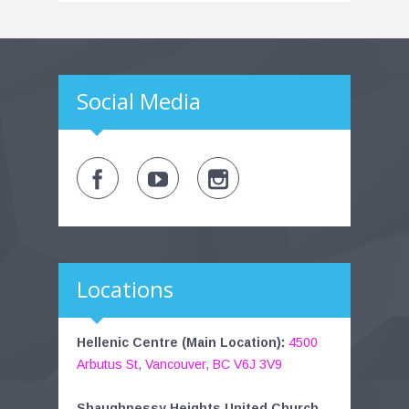
Social Media
Locations
Hellenic Centre (Main Location):
4500
Arbutus St, Vancouver, BC V6J 3V9
Shaughnessy Heights United Church