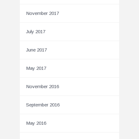
November 2017
July 2017
June 2017
May 2017
November 2016
September 2016
May 2016