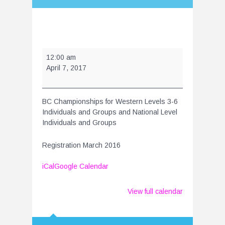
BC
12:00 am
Championships
April 7, 2017
2017
BC Championships for Western Levels 3-6
Individuals and Groups and National Level
Individuals and Groups
Registration March 2016
iCal
Google Calendar
View full calendar