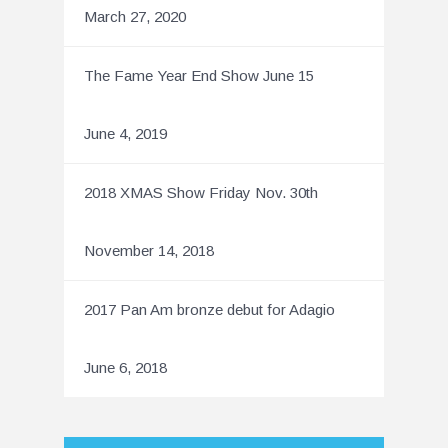
March 27, 2020
The Fame Year End Show June 15
June 4, 2019
2018 XMAS Show Friday Nov. 30th
November 14, 2018
2017 Pan Am bronze debut for Adagio
June 6, 2018