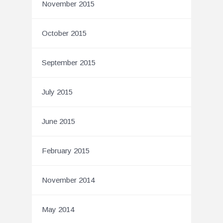
November 2015
October 2015
September 2015
July 2015
June 2015
February 2015
November 2014
May 2014