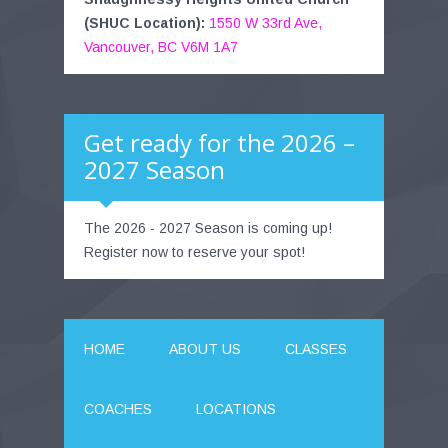
(SHUC Location):
1550 W 33rd Ave,
Vancouver, BC V6M 1A7
Get ready for the 2026 –
2027 Season
The 2026 - 2027 Season is coming up!
Register now to reserve your spot!
HOME
ABOUT US
CLASSES
COACHES
LOCATIONS