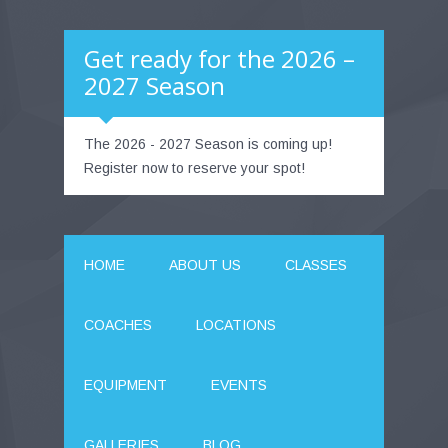
Get ready for the 2026 –
2027 Season
The 2026 - 2027 Season is coming up!
Register now to reserve your spot!
HOME
ABOUT US
CLASSES
COACHES
LOCATIONS
EQUIPMENT
EVENTS
GALLERIES
BLOG