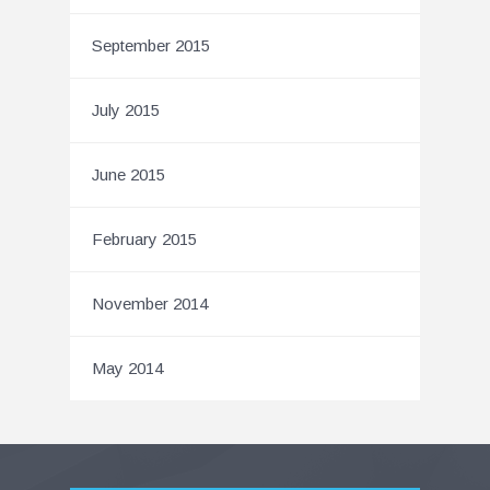
September 2015
July 2015
June 2015
February 2015
November 2014
May 2014