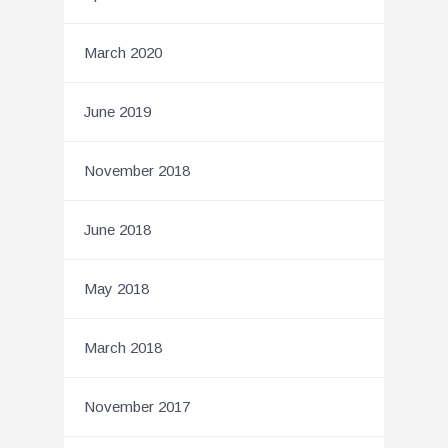
March 2020
June 2019
November 2018
June 2018
May 2018
March 2018
November 2017