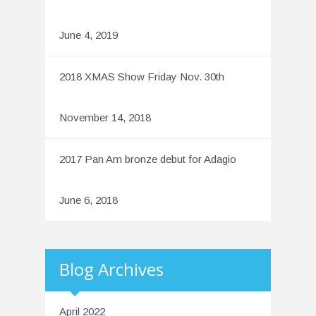
June 4, 2019
2018 XMAS Show Friday Nov. 30th
November 14, 2018
2017 Pan Am bronze debut for Adagio
June 6, 2018
Blog Archives
April 2022