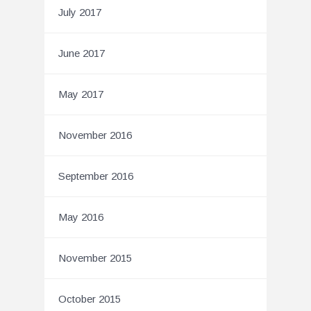
July 2017
June 2017
May 2017
November 2016
September 2016
May 2016
November 2015
October 2015