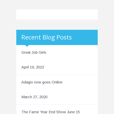
Recent Blog Posts
Great Job Girls
April 19, 2022
Adagio now goes Online
March 27, 2020
The Fame Year End Show June 15