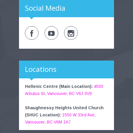
Social Media
Locations
Hellenic Centre (Main Location):
4500
Arbutus St, Vancouver, BC V6J 3V9
Shaughnessy Heights United Church
(SHUC Location):
1550 W 33rd Ave,
Vancouver, BC V6M 1A7