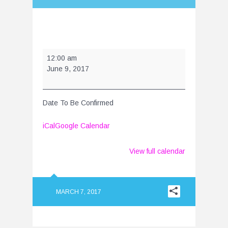
Year
12:00 am
End
June 9, 2017
Show
-
June
Date To Be Confirmed
2017
iCal
Google Calendar
View full calendar
MARCH 7, 2017