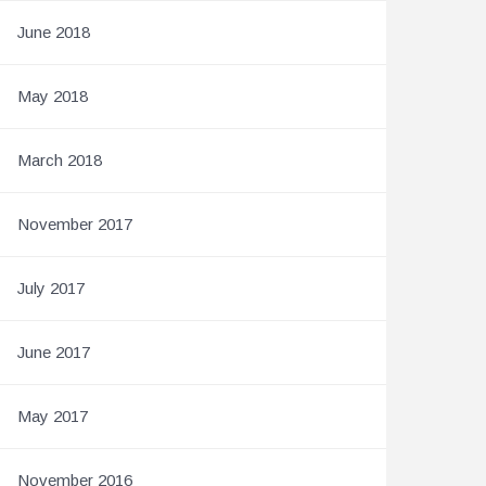
June 2018
May 2018
March 2018
November 2017
July 2017
June 2017
May 2017
November 2016