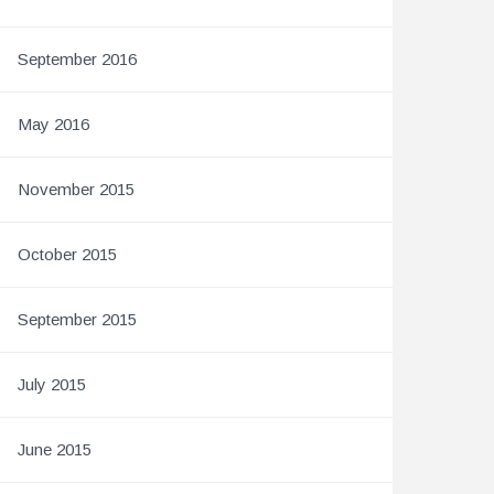
September 2016
May 2016
November 2015
October 2015
September 2015
July 2015
June 2015