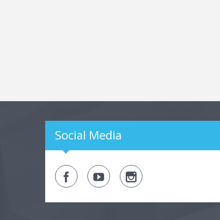
Social Media