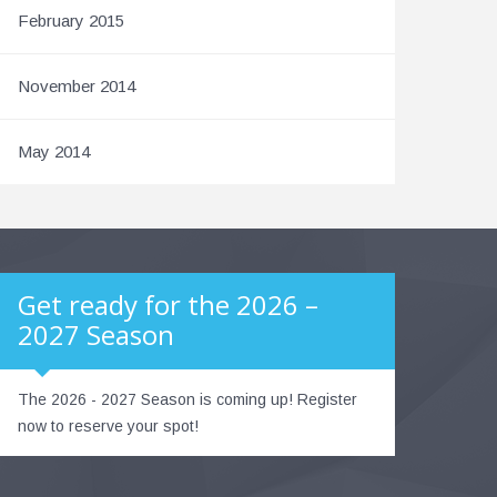
February 2015
November 2014
May 2014
Get ready for the 2026 –
2027 Season
The 2026 - 2027 Season is coming up! Register
now to reserve your spot!