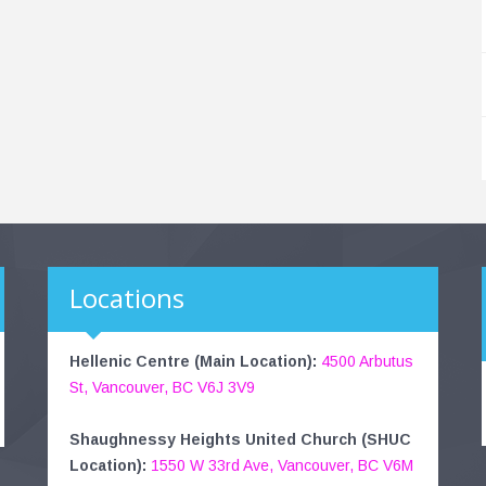
Locations
Hellenic Centre (Main Location):
4500 Arbutus
St, Vancouver, BC V6J 3V9
Shaughnessy Heights United Church (SHUC
Location):
1550 W 33rd Ave, Vancouver, BC V6M