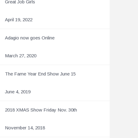
Great Job Girls
April 19, 2022
Adagio now goes Online
March 27, 2020
The Fame Year End Show June 15
June 4, 2019
2018 XMAS Show Friday Nov. 30th
November 14, 2018