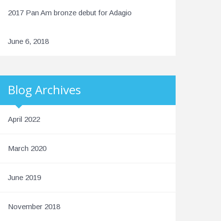
2017 Pan Am bronze debut for Adagio
June 6, 2018
Blog Archives
April 2022
March 2020
June 2019
November 2018