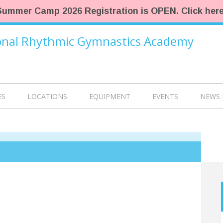
Summer Camp 2026 Registration is OPEN. Click here
ional Rhythmic Gymnastics Academy
ES
LOCATIONS
EQUIPMENT
EVENTS
NEWS 