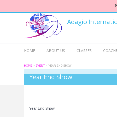
Adagio Internat
HOME
ABOUT US
CLASSES
COACH
HOME
>
EVENT
>
YEAR END SHOW
Year End Show
Year End Show