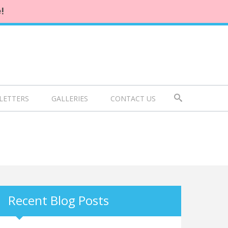
!
LETTERS
GALLERIES
CONTACT US
Recent Blog Posts