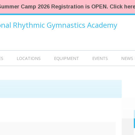
Summer Camp 2026 Registration is OPEN. Click here
ional Rhythmic Gymnastics Academy
ES
LOCATIONS
EQUIPMENT
EVENTS
NEWS 