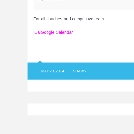
For all coaches and competitive team
iCal
Google Calendar
MAY 23, 2014
SHAWN