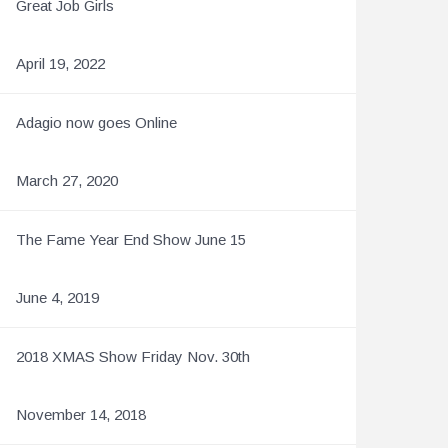
Great Job Girls
April 19, 2022
Adagio now goes Online
March 27, 2020
The Fame Year End Show June 15
June 4, 2019
2018 XMAS Show Friday Nov. 30th
November 14, 2018