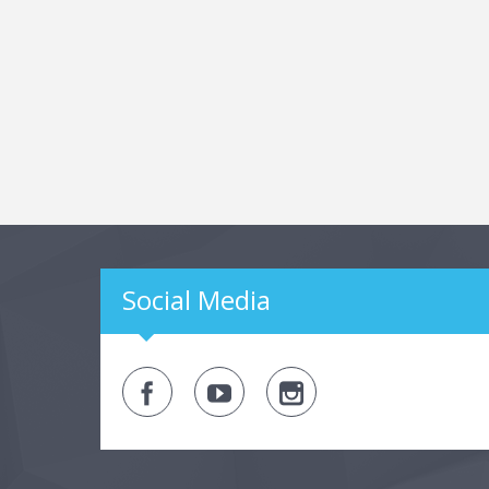
Social Media