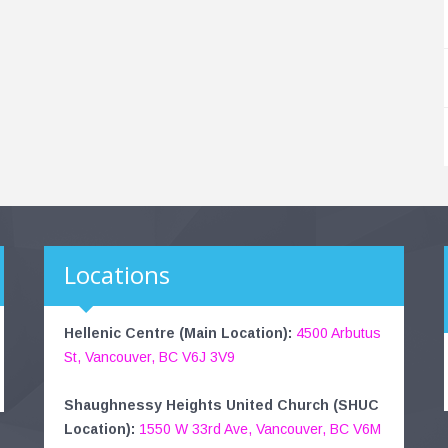
Locations
Hellenic Centre (Main Location):
4500 Arbutus
St, Vancouver, BC V6J 3V9
Shaughnessy Heights United Church (SHUC
Location):
1550 W 33rd Ave, Vancouver, BC V6M