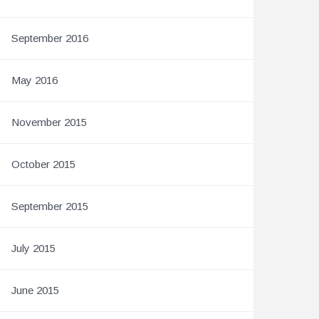
September 2016
May 2016
November 2015
October 2015
September 2015
July 2015
June 2015