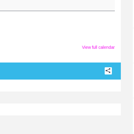
View full calendar