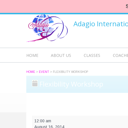
Adagio Internat
HOME
ABOUT US
CLASSES
COACH
HOME
>
EVENT
>
FLEXIBILITY WORKSHOP
Flexibility Workshop
Flexibility
12:00 am
Workshop
August 16, 2014