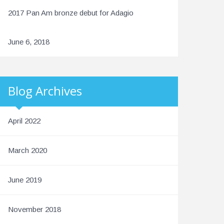
2017 Pan Am bronze debut for Adagio
June 6, 2018
Blog Archives
April 2022
March 2020
June 2019
November 2018