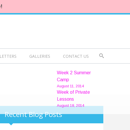
!
LETTERS
GALLERIES
CONTACT US
Week 2 Summer
Camp
August 11, 2014
Week of Private
Lessons
August 18, 2014
Recent Blog Posts