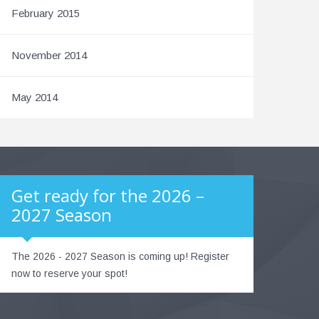
February 2015
November 2014
May 2014
Get ready for the 2026 –
2027 Season
The 2026 - 2027 Season is coming up! Register
now to reserve your spot!