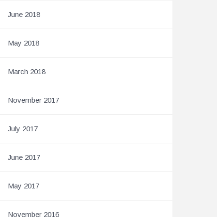
June 2018
May 2018
March 2018
November 2017
July 2017
June 2017
May 2017
November 2016