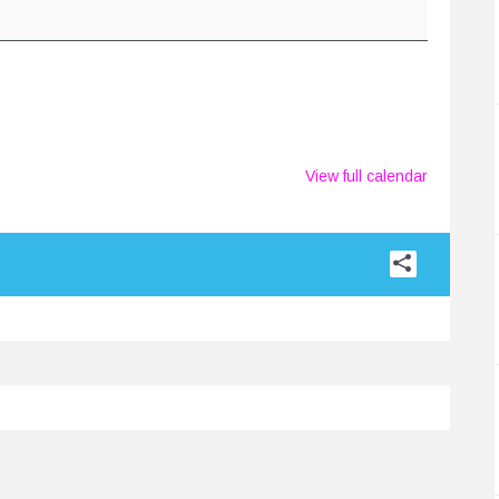
View full calendar