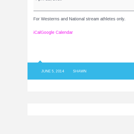
Championships
-
Burnaby,
For Westerns and National stream athletes only.
BC
iCal
Google Calendar
JUNE 5, 2014
SHAWN