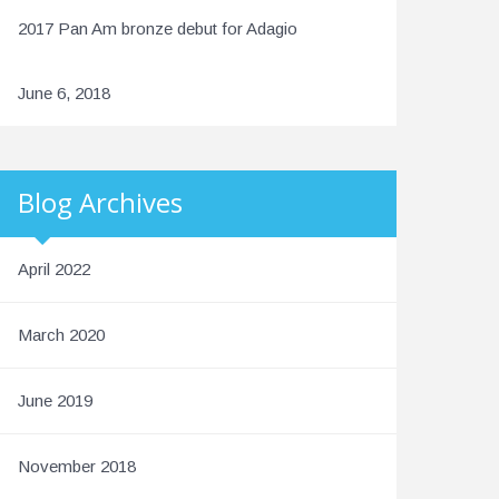
2017 Pan Am bronze debut for Adagio
June 6, 2018
Blog Archives
April 2022
March 2020
June 2019
November 2018