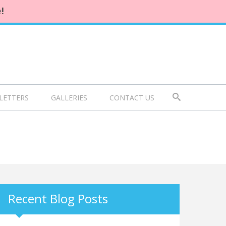
!
LETTERS
GALLERIES
CONTACT US
Recent Blog Posts