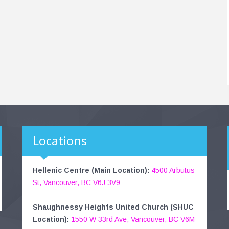
Locations
Hellenic Centre (Main Location):
4500 Arbutus
St, Vancouver, BC V6J 3V9
Shaughnessy Heights United Church (SHUC
Location):
1550 W 33rd Ave, Vancouver, BC V6M