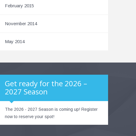
February 2015
November 2014
May 2014
Get ready for the 2026 –
2027 Season
The 2026 - 2027 Season is coming up! Register
now to reserve your spot!