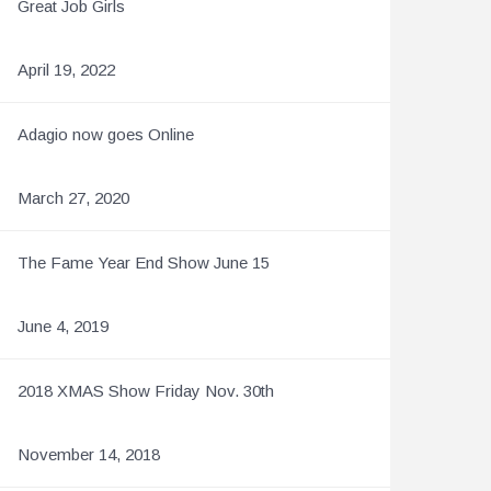
Great Job Girls
April 19, 2022
Adagio now goes Online
March 27, 2020
The Fame Year End Show June 15
June 4, 2019
2018 XMAS Show Friday Nov. 30th
November 14, 2018