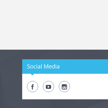
Social Media