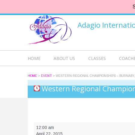
Adagio Internat
HOME
ABOUT US
CLASSES
COACH
HOME
>
EVENT
>
WESTERN REGIONAL CHAMPIONSHIPS – BURNABY,
Western Regional Champion
Western
12:00 am
Regional
April 22, 2015