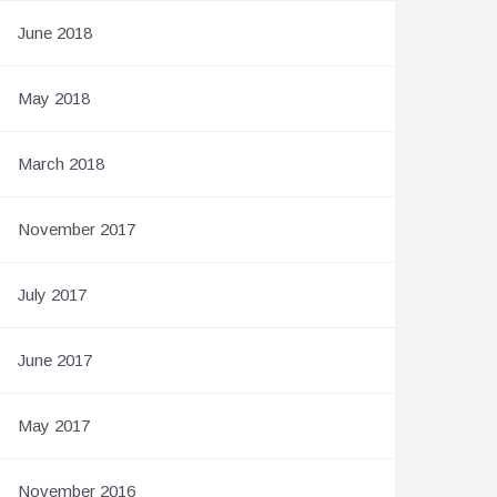
June 2018
May 2018
March 2018
November 2017
July 2017
June 2017
May 2017
November 2016