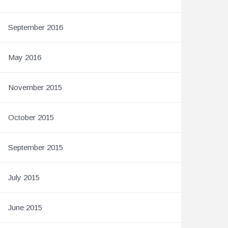
September 2016
May 2016
November 2015
October 2015
September 2015
July 2015
June 2015