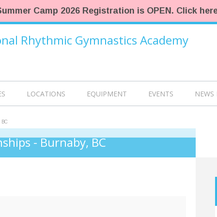
Summer Camp 2026 Registration is OPEN. Click here
ional Rhythmic Gymnastics Academy
ES
LOCATIONS
EQUIPMENT
EVENTS
NEWS 
 BC
ships - Burnaby, BC